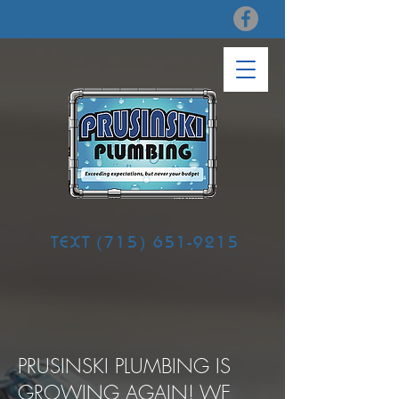
TEXT
(715) 651-9215
PRUSINSKI PLUMBING IS
GROWING AGAIN! WE