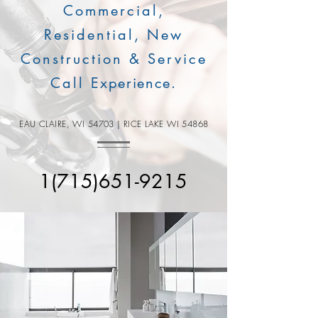
Commercial,
Residential, New
Construction & Service
Call
Experience
.
EAU CLAIRE, WI 54703 | RICE LAKE WI 54868
1(715)651-9215