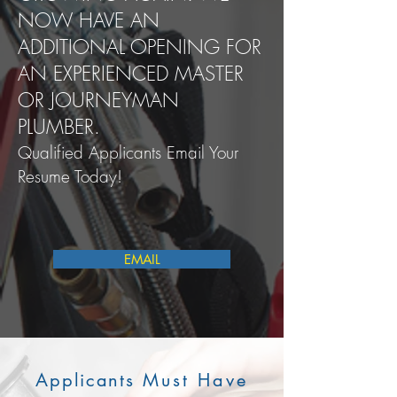
NOW HAVE AN
ADDITIONAL OPENING FOR
AN EXPERIENCED MASTER
OR JOURNEYMAN
PLUMBER.
Qualified Applicants Email Your
Resume Today!
EMAIL
Applicants
Must Have