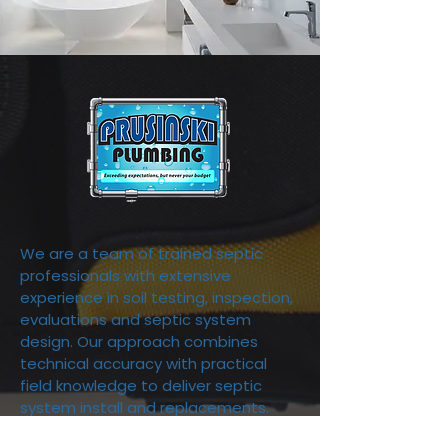
We are a team of trained septic
professionals with extensive
experience in soil testing, inspection,
evaluations and septic system
design. Our approach combines
technical accuracy with practical
field knowledge to deliver septic
system install and replacements.