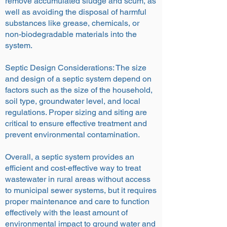
remove accumulated sludge and scum, as
well as avoiding the disposal of harmful
substances like grease, chemicals, or
non-biodegradable materials into the
system.
Septic Design Considerations: The size
and design of a septic system depend on
factors such as the size of the household,
soil type, groundwater level, and local
regulations. Proper sizing and siting are
critical to ensure effective treatment and
prevent environmental contamination.
Overall, a septic system provides an
efficient and cost-effective way to treat
wastewater in rural areas without access
to municipal sewer systems, but it requires
proper maintenance and care to function
effectively with the least amount of
environmental impact to ground water and