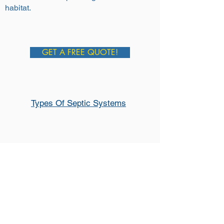
habitat.
GET A FREE QUOTE!
Types Of Septic Systems