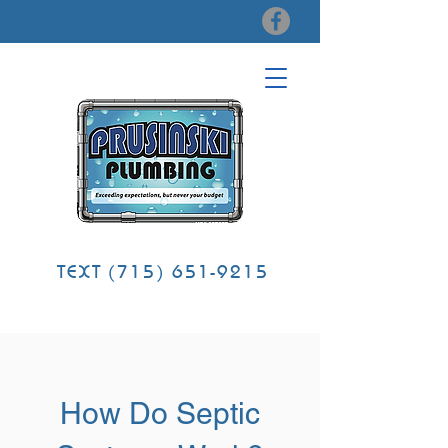
TEXT
(715) 651-9215
How Do Septic