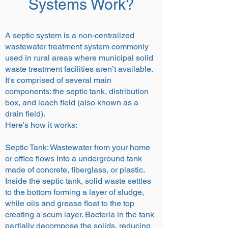
Systems Work?
A septic system is a non-centralized
wastewater treatment system commonly
used in rural areas where municipal solid
waste treatment facilities aren’t available.
It's comprised of several main
components: the septic tank, distribution
box, and leach field (also known as a
drain field).
Here's how it works:
Septic Tank: Wastewater from your home
or office flows into a underground tank
made of concrete, fiberglass, or plastic.
Inside the septic tank, solid waste settles
to the bottom forming a layer of sludge,
while oils and grease float to the top
creating a scum layer. Bacteria in the tank
partially decompose the solids, reducing