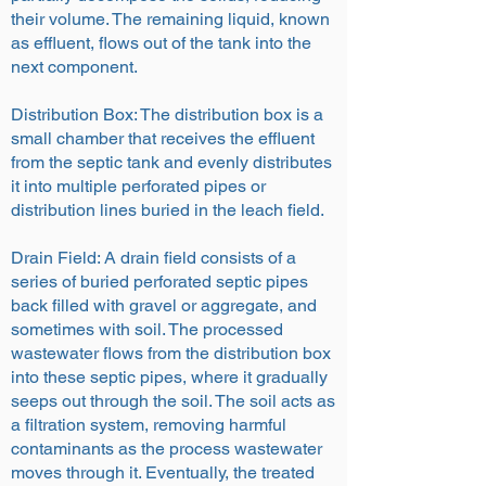
their volume. The remaining liquid, known
as effluent, flows out of the tank into the
next component.
Distribution Box: The distribution box is a
small chamber that receives the effluent
from the septic tank and evenly distributes
it into multiple perforated pipes or
distribution lines buried in the leach field.
Drain Field: A drain field consists of a
series of buried perforated septic pipes
back filled with gravel or aggregate, and
sometimes with soil. The processed
wastewater flows from the distribution box
into these septic pipes, where it gradually
seeps out through the soil. The soil acts as
a filtration system, removing harmful
contaminants as the process wastewater
moves through it. Eventually, the treated