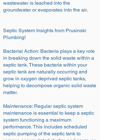
wastewater is leached into the
groundwater or evaporates into the air.
Septic System Insights from Prusinski
Plumbing!
Bacterial Action: Bacteria plays a key role
in breaking down the solid waste within a
septic tank. These bacteria within your
septic tank are naturally occurring and
grow in oxygen deprived septic tanks,
helping to decompose organic solid waste
matter.
Maintenance: Regular septic system
maintenance is essential to keep a septic
system functioning a maximum
performance. This includes scheduled
septic pumping of the septic tank to