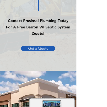
Contact Prusinski Plumbing Today
For A Free Barron WI Septic System
Quote!
Get a Quote