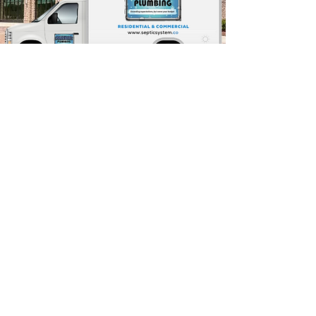
We are a team of trained septic
professionals with extensive
experience in soil testing, inspection,
evaluations and septic system
design. Our approach combines
technical accuracy with practical
field knowledge to deliver septic