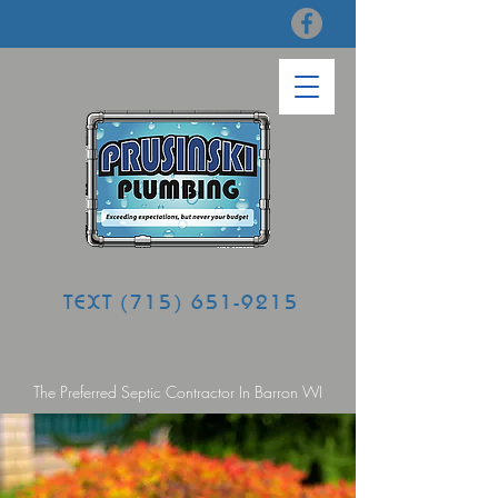
TEXT
(715) 651-9215
The Preferred Septic Contractor In Barron WI