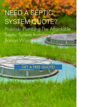
NEED A SEPTIC
SYSTEM
QUOTE?
Prusinski Plumbing The Affordable
Septic System Installers Serving
Barron Wisconsin!
GET A FREE QUOTE!