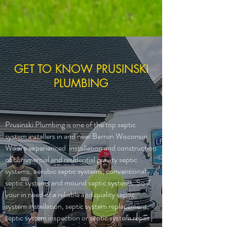
GET TO KNOW PRUSINSKI
PLUMBING
Prusinski Plumbing is one of the top septic
system installers in and near Barron Wisconsin.
We are experienced installation and construction
of commercial and residential gravity septic
systems, aerobic septic systems, conventional
septic systems and mound septic systems. So if
your in need of a reliable and quality septic
system installation, septic system replacement,
septic system inspection or septic system repair,