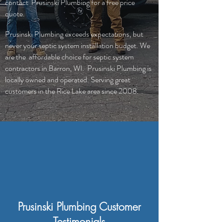
contact Prusinski Plumbing for a free price
quote.
Prusinski Plumbing exceeds expectations, but
never your septic system installation budget. We
are the affordable choice for septic system
contractors in Barron, WI.
Prusinski Plumbing is
locally owned and operated. Serving great
customers in the Rice Lake area since 2008.
Prusinski Plumbing Customer
Testimonials