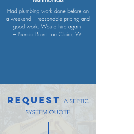
Had plumbing work done before on
a weekend – reasonable pricing and
good work. Would hire again.
– Brenda Brant Eau Claire, WI
Request
A SEPTIC
SYSTEM QUOTE